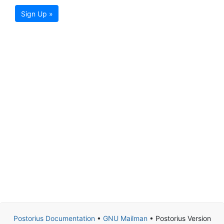
Sign Up »
Postorius Documentation
•
GNU Mailman
• Postorius Version