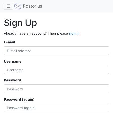
Toggle navigation
Postorius
Sign Up
Already have an account? Then please
sign in
.
E-mail
Username
Password
Password (again)