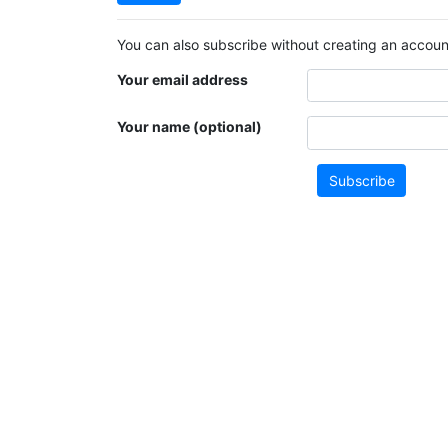
You can also subscribe without creating an account
Your email address
Your name (optional)
Subscribe