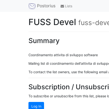
Postorius
Lists
FUSS Devel
fuss-deve
Summary
Coordinamento attivita di sviluppo software
Mailing list di coordinamento dell'attivita di svilupp
To contact the list owners, use the following email
Subscription / Unsubscri
To subscribe or unsubscribe from this list, please 
Log In