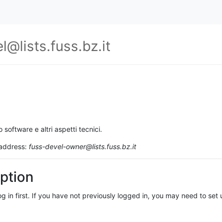
l@lists.fuss.bz.it
o software e altri aspetti tecnici.
 address:
fuss-devel-owner@lists.fuss.bz.it
ption
log in first. If you have not previously logged in, you may need to se