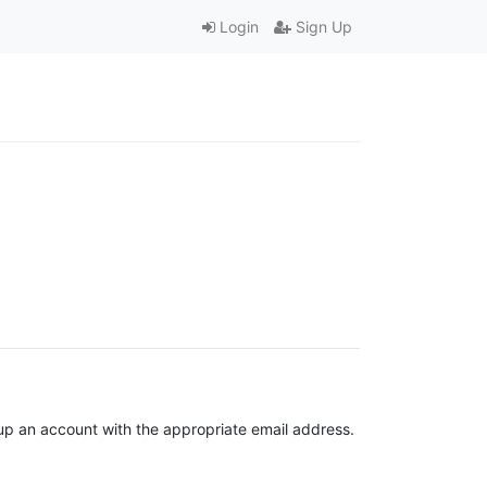
Login
Sign Up
t up an account with the appropriate email address.