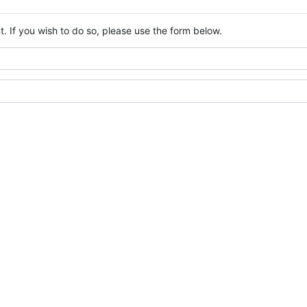
. If you wish to do so, please use the form below.